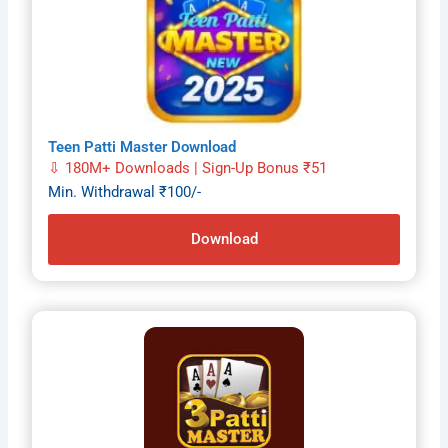
Teen Patti Master Download
⇩ 180M+ Downloads | Sign-Up Bonus ₹51
Min. Withdrawal ₹100/-
Download