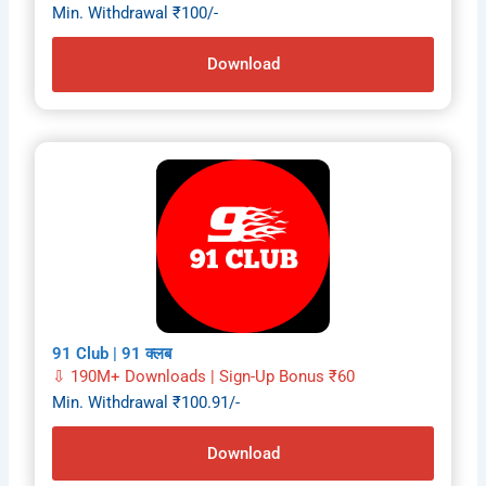
Min. Withdrawal ₹100/-
Download
91 Club | 91 क्लब
⇩ 190M+ Downloads | Sign-Up Bonus ₹60
Min. Withdrawal ₹100.91/-
Download