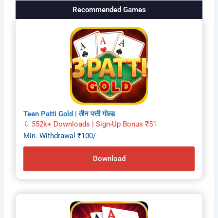
Recommended Games
Teen Patti Gold | तीन पत्ती गोल्ड
⇩ 552k+ Downloads | Sign-Up Bonus ₹51
Min. Withdrawal ₹100/-
Download