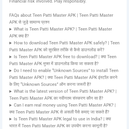
Financial risk involved. Play responsibly.
FAQs about Teen Patti Master APK |
Teen Patti Master
APK से जुड़े सामान्य प्रश्न
What is Teen Patti Master APK? |
Teen Patti Master
APK क्या है?
How to download Teen Patti Master APK safely? |
Teen
Patti Master APK को सुरक्षित तरीके से कैसे डाउनलोड करें?
Is Teen Patti Master APK free to download? |
क्या Teen
Patti Master APK मुफ्त में डाउनलोड किया जा सकता है?
Do I need to enable “Unknown Sources” to install Teen
Patti Master APK? |
क्या Teen Patti Master APK इंस्टॉल करने
के लिए “Unknown Sources” ऑन करना जरूरी है?
What is the latest version of Teen Patti Master APK? |
Teen Patti Master APK का नवीनतम संस्करण कौन सा है?
Can I earn real money using Teen Patti Master APK? |
क्या Teen Patti Master APK से असली पैसे कमाए जा सकते हैं?
Is Teen Patti Master APK legal to use in India? |
क्या
भारत में Teen Patti Master APK का उपयोग करना कानूनी है?