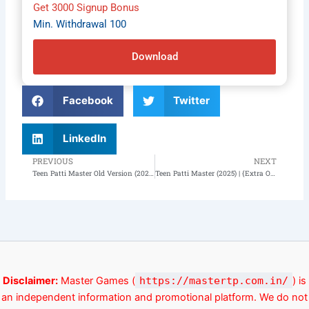
Get 3000 Signup Bonus
Min. Withdrawal 100
Download
Facebook
Twitter
LinkedIn
PREVIOUS
NEXT
Prev
N
Teen Patti Master Old Version (2024) – Download the Trusted Classic APK
Teen Patti Master (2025) | {Extra Offer 3000 Bonus}
Disclaimer:
Master Games (
https://mastertp.com.in/
) is
an independent information and promotional platform. We do not