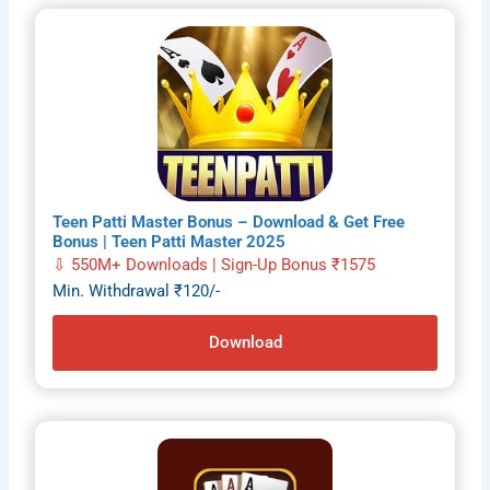
Teen Patti Master Bonus – Download & Get Free
Bonus | Teen Patti Master 2025
⇩ 550M+ Downloads | Sign-Up Bonus ₹1575
Min. Withdrawal ₹120/-
Download