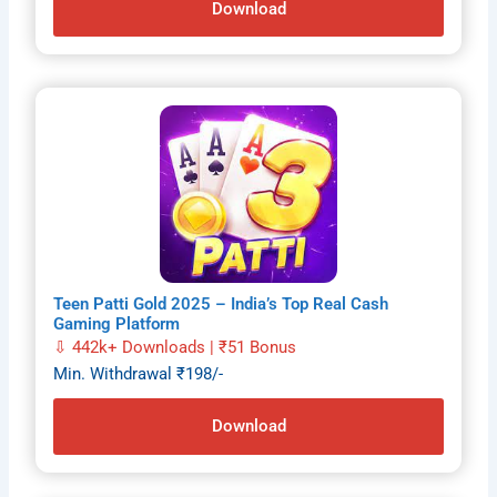
Download
Teen Patti Gold 2025 – India’s Top Real Cash
Gaming Platform
⇩ 442k+ Downloads | ₹51 Bonus
Min. Withdrawal ₹198/-
Download