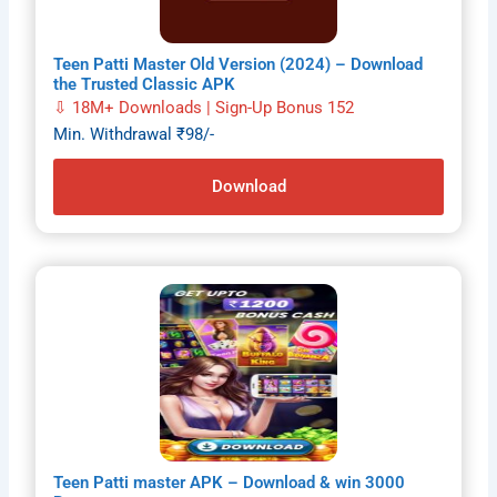
Teen Patti Master Old Version (2024) – Download
the Trusted Classic APK
⇩ 18M+ Downloads | Sign-Up Bonus 152
Min. Withdrawal ₹98/-
Download
Teen Patti master APK – Download & win 3000