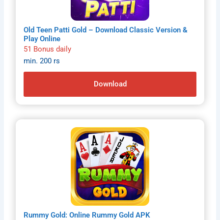
Old Teen Patti Gold – Download Classic Version &
Play Online
51 Bonus daily
min. 200 rs
Download
Rummy Gold: Online Rummy Gold APK