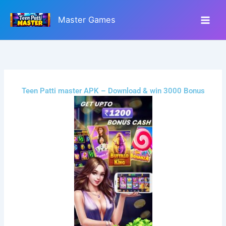
Skip
to
Master Games
content
Teen Patti master APK – Download & win 3000 Bonus