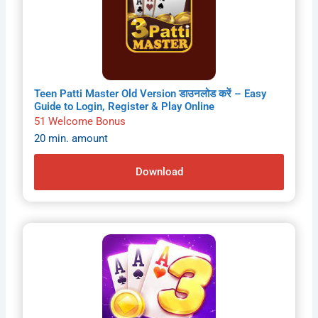
Teen Patti Master Old Version डाउनलोड करें – Easy
Guide to Login, Register & Play Online
51 Welcome Bonus
20 min. amount
Download