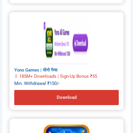
Yono Games | योनो गेम्स
⇩ 185M+ Downloads | Sign-Up Bonus ₹55
Min. Withdrawal ₹150/-
Download