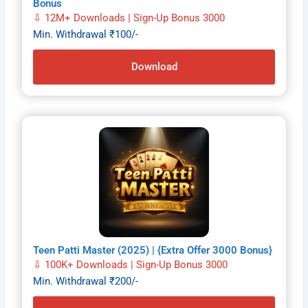
Bonus
⇩ 12M+ Downloads | Sign-Up Bonus 3000
Min. Withdrawal ₹100/-
Download
Teen Patti Master (2025) | {Extra Offer 3000 Bonus}
⇩ 100K+ Downloads | Sign-Up Bonus 3000
Min. Withdrawal ₹200/-