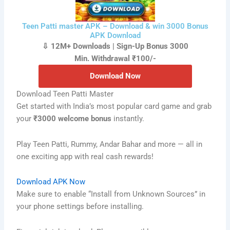
Teen Patti master APK – Download & win 3000 Bonus
APK Download
⇩ 12M+ Downloads | Sign-Up Bonus 3000
Min. Withdrawal ₹100/-
Download Now
Download Teen Patti Master
Get started with India’s most popular card game and grab
your
₹3000 welcome bonus
instantly.
Play Teen Patti, Rummy, Andar Bahar and more — all in
one exciting app with real cash rewards!
Download APK Now
Make sure to enable “Install from Unknown Sources” in
your phone settings before installing.