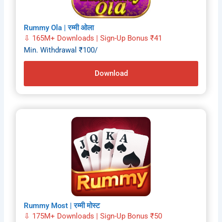
Rummy Ola | रम्मी ओला
⇩ 165M+ Downloads | Sign-Up Bonus ₹41
Min. Withdrawal ₹100/
Download
Rummy Most | रम्मी मोस्ट
⇩ 175M+ Downloads | Sign-Up Bonus ₹50