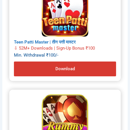
Teen Patti Master | तीन पत्ती मास्टर
⇩ 52M+ Downloads | Sign-Up Bonus ₹100
Min. Withdrawal ₹100/-
Download