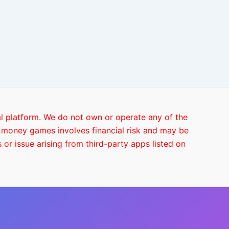
l platform. We do not own or operate any of the
al money games involves financial risk and may be
 or issue arising from third-party apps listed on