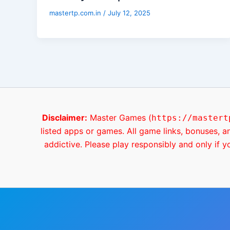
mastertp.com.in
/
July 12, 2025
Disclaimer:
Master Games (
https://mastert
listed apps or games. All game links, bonuses, a
addictive. Please play responsibly and only if y