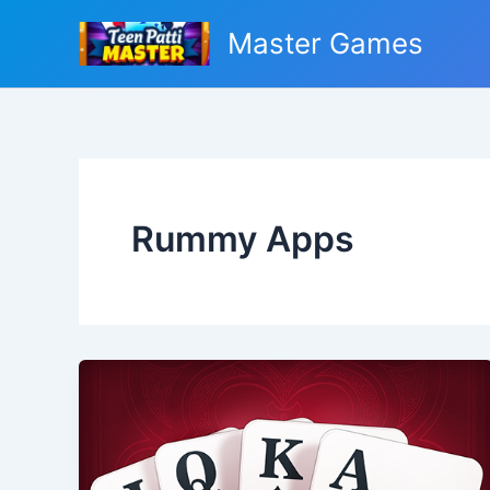
Skip
Master Games
to
content
Rummy Apps