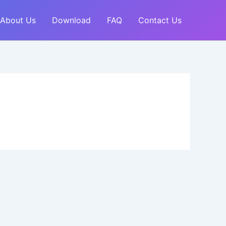
About Us
Download
FAQ
Contact Us