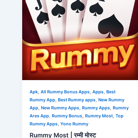
,
,
,
Apk
All Rummy Bonus Apps
Apps
Best
,
,
Rummy App
Best Rummy apps
New Rummy
,
,
,
App
New Rummy Apps
Rummy Apps
Rummy
,
,
,
Ares App
Rummy Bonus
Rummy Most
Top
,
Rummy Apps
Yono Rummy
Rummy Most | रम्मी मोस्ट