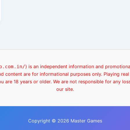
) is an independent information and promotiona
p.com.in/
nd content are for informational purposes only. Playing re
ou are 18 years or older. We are not responsible for any loss
our site.
Copyright © 2026 Master Games