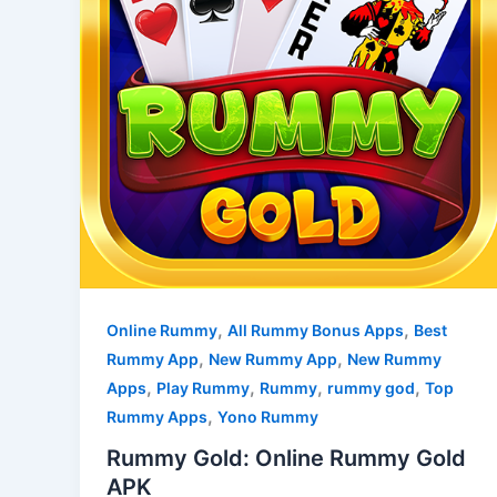
,
,
Online Rummy
All Rummy Bonus Apps
Best
,
,
Rummy App
New Rummy App
New Rummy
,
,
,
,
Apps
Play Rummy
Rummy
rummy god
Top
,
Rummy Apps
Yono Rummy
Rummy Gold: Online Rummy Gold
APK