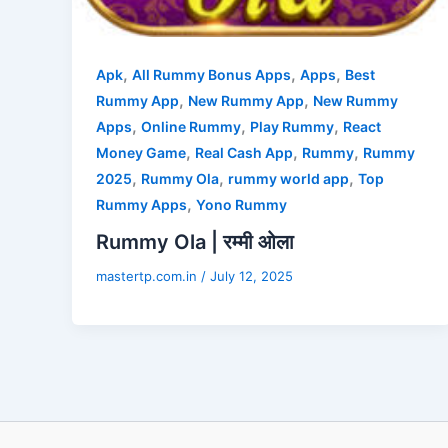
,
,
,
Apk
All Rummy Bonus Apps
Apps
Best
,
,
Rummy App
New Rummy App
New Rummy
,
,
,
Apps
Online Rummy
Play Rummy
React
,
,
,
Money Game
Real Cash App
Rummy
Rummy
,
,
,
2025
Rummy Ola
rummy world app
Top
,
Rummy Apps
Yono Rummy
Rummy Ola | रम्मी ओला
mastertp.com.in
/
July 12, 2025