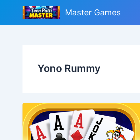
Skip
Master Games
to
content
Yono Rummy