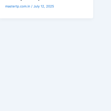
mastertp.com.in
/
July 12, 2025