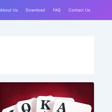
About Us
Download
FAQ
Contact Us