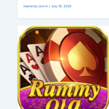
mastertp.com.in
/
July 18, 2026