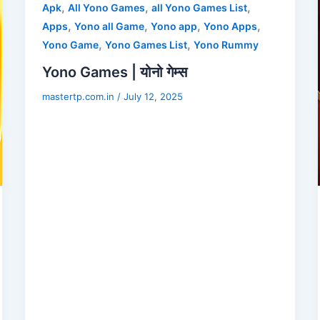
,
,
,
Apk
All Yono Games
all Yono Games List
,
,
,
,
Apps
Yono all Game
Yono app
Yono Apps
,
,
Yono Game
Yono Games List
Yono Rummy
Yono Games | योनो गेम्स
mastertp.com.in
/
July 12, 2025