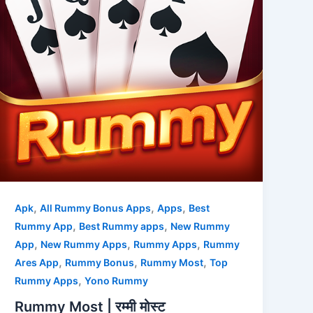
,
,
,
Apk
All Rummy Bonus Apps
Apps
Best
,
,
Rummy App
Best Rummy apps
New Rummy
,
,
,
App
New Rummy Apps
Rummy Apps
Rummy
,
,
,
Ares App
Rummy Bonus
Rummy Most
Top
,
Rummy Apps
Yono Rummy
Rummy Most | रम्मी मोस्ट