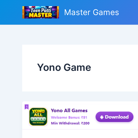
Skip
Master Games
to
content
Yono Game