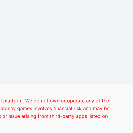
l platform. We do not own or operate any of the
al money games involves financial risk and may be
 or issue arising from third-party apps listed on