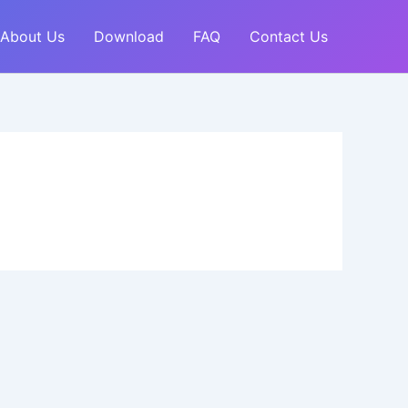
About Us
Download
FAQ
Contact Us