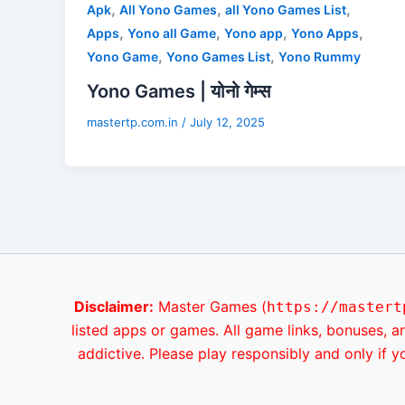
,
,
,
Apk
All Yono Games
all Yono Games List
,
,
,
,
Apps
Yono all Game
Yono app
Yono Apps
,
,
Yono Game
Yono Games List
Yono Rummy
Yono Games | योनो गेम्स
mastertp.com.in
/
July 12, 2025
Disclaimer:
Master Games (
https://mastert
listed apps or games. All game links, bonuses, a
addictive. Please play responsibly and only if y