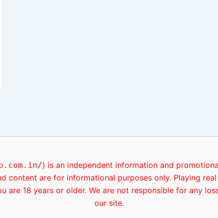
) is an independent information and promotiona
p.com.in/
nd content are for informational purposes only. Playing re
ou are 18 years or older. We are not responsible for any loss
our site.