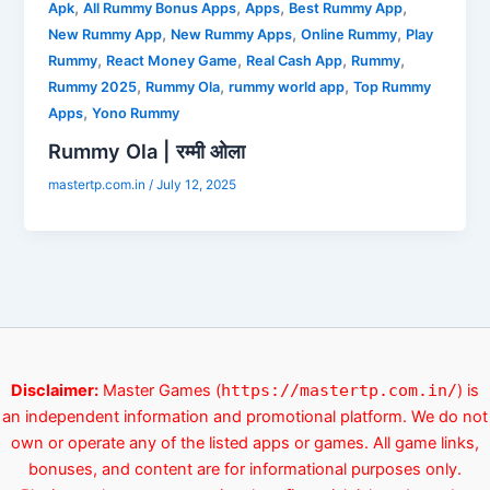
,
,
,
,
Apk
All Rummy Bonus Apps
Apps
Best Rummy App
,
,
,
New Rummy App
New Rummy Apps
Online Rummy
Play
,
,
,
,
Rummy
React Money Game
Real Cash App
Rummy
,
,
,
Rummy 2025
Rummy Ola
rummy world app
Top Rummy
,
Apps
Yono Rummy
Rummy Ola | रम्मी ओला
mastertp.com.in
/
July 12, 2025
Disclaimer:
Master Games (
https://mastertp.com.in/
) is
an independent information and promotional platform. We do not
own or operate any of the listed apps or games. All game links,
bonuses, and content are for informational purposes only.