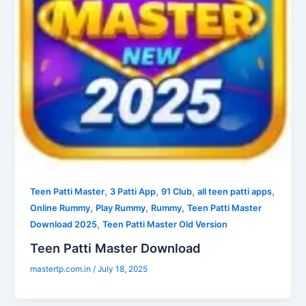
,
,
,
,
Teen Patti Master
3 Patti App
91 Club
all teen patti apps
,
,
,
Online Rummy
Play Rummy
Rummy
Teen Patti Master
,
Download 2025
Teen Patti Master Old Version
Teen Patti Master Download
mastertp.com.in
/
July 18, 2025