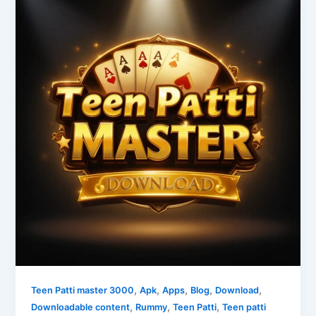
,
,
,
,
,
Teen Patti master 3000
Apk
Apps
Blog
Download
,
,
,
Downloadable content
Rummy
Teen Patti
Teen patti