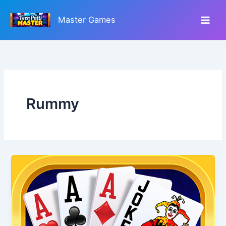
Skip
to
Master Games
content
Rummy