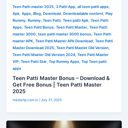
,
,
,
Teen Patti master 2025
3 Patti App
all teen patti apps
,
,
,
,
,
Apk
Apps
Blog
Download
Downloadable content
Play
,
,
,
,
Rummy
Rummy
Teen Patti
Teen patti Apk
Teen Patti
,
,
,
Apps
Teen Patti Bonus
Teen Patti Master
Teen Patti
,
,
master 3000
teen patti master 3000 bonus
Teen Patti
,
,
master APK
Teen Patti Master APk Download
Teen Patti
,
,
Master Download 2025
Teen Patti Master Old Version
,
Teen Patti Master Old Version 2024
Teen Patti Master
,
,
,
VIP
Teen Patti Star
Top Rummy Apps
Top Teen patti
apps
Teen Patti Master Bonus – Download &
Get Free Bonus | Teen Patti Master
2025
mastertp.com.in
/
July 31, 2025