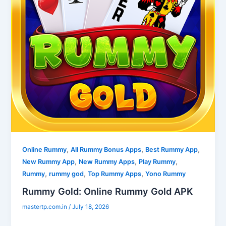
,
,
,
Online Rummy
All Rummy Bonus Apps
Best Rummy App
,
,
,
New Rummy App
New Rummy Apps
Play Rummy
,
,
,
Rummy
rummy god
Top Rummy Apps
Yono Rummy
Rummy Gold: Online Rummy Gold APK
mastertp.com.in
/
July 18, 2026