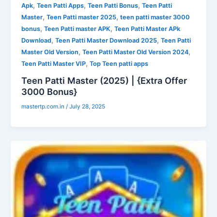
,
,
,
Apk
Teen Patti Apps
Teen Patti Bonus
Teen Patti
,
,
Master
Teen Patti master 2025
teen patti master 3000
,
,
bonus
Teen Patti master APK
Teen Patti Master APk
,
,
Download
Teen Patti Master Download 2025
Teen Patti
,
,
Master Old Version
Teen Patti Master Old Version 2024
,
Teen Patti Master VIP
Top Teen patti apps
Teen Patti Master (2025) | {Extra Offer
3000 Bonus}
mastertp.com.in
/
July 28, 2025