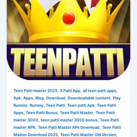
,
,
,
Teen Patti master 2025
3 Patti App
all teen patti apps
,
,
,
,
,
Apk
Apps
Blog
Download
Downloadable content
Play
,
,
,
,
Rummy
Rummy
Teen Patti
Teen patti Apk
Teen Patti
,
,
,
Apps
Teen Patti Bonus
Teen Patti Master
Teen Patti
,
,
master 3000
teen patti master 3000 bonus
Teen Patti
,
,
master APK
Teen Patti Master APk Download
Teen Patti
,
,
Master Download 2025
Teen Patti Master Old Version