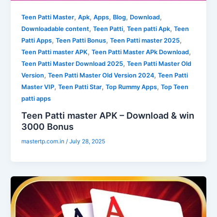
,
,
,
,
,
Teen Patti Master
Apk
Apps
Blog
Download
,
,
,
Downloadable content
Teen Patti
Teen patti Apk
Teen
,
,
,
Patti Apps
Teen Patti Bonus
Teen Patti master 2025
,
,
Teen Patti master APK
Teen Patti Master APk Download
,
Teen Patti Master Download 2025
Teen Patti Master Old
,
,
Version
Teen Patti Master Old Version 2024
Teen Patti
,
,
,
Master VIP
Teen Patti Star
Top Rummy Apps
Top Teen
patti apps
Teen Patti master APK – Download & win
3000 Bonus
mastertp.com.in
/
July 28, 2025