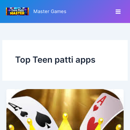
Skip
to
Master Games
content
Top Teen patti apps