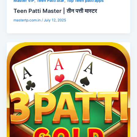
,
,
Master VIP
Teen Patti Star
Top Teen patti apps
Teen Patti Master | तीन पत्ती मास्टर
mastertp.com.in
/
July 12, 2025