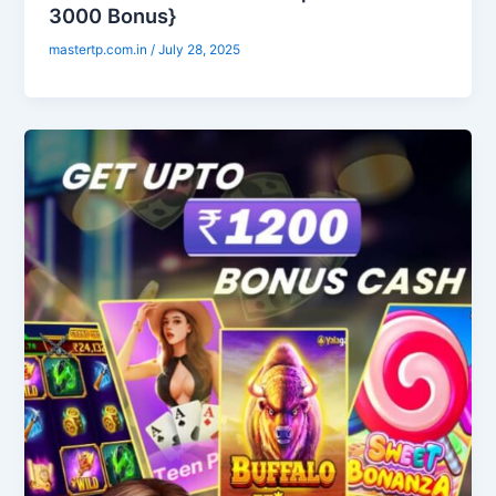
3000 Bonus}
mastertp.com.in
/
July 28, 2025