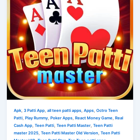
,
,
,
,
Apk
3 Patti App
all teen patti apps
Apps
Octro Teen
,
,
,
,
Patti
Play Rummy
Poker Apps
React Money Game
Real
,
,
,
Cash App
Teen Patti
Teen Patti Master
Teen Patti
,
,
master 2025
Teen Patti Master Old Version
Teen Patti