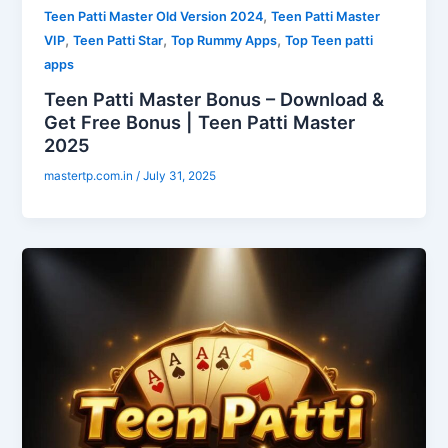
,
Teen Patti Master Old Version 2024
Teen Patti Master
,
,
,
VIP
Teen Patti Star
Top Rummy Apps
Top Teen patti
apps
Teen Patti Master Bonus – Download &
Get Free Bonus | Teen Patti Master
2025
mastertp.com.in
/
July 31, 2025