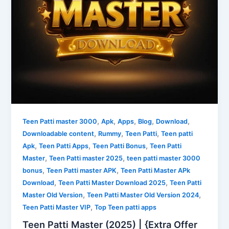
,
,
,
,
,
Teen Patti master 3000
Apk
Apps
Blog
Download
,
,
,
Downloadable content
Rummy
Teen Patti
Teen patti
,
,
,
Apk
Teen Patti Apps
Teen Patti Bonus
Teen Patti
,
,
Master
Teen Patti master 2025
teen patti master 3000
,
,
bonus
Teen Patti master APK
Teen Patti Master APk
,
,
Download
Teen Patti Master Download 2025
Teen Patti
,
,
Master Old Version
Teen Patti Master Old Version 2024
,
Teen Patti Master VIP
Top Teen patti apps
Teen Patti Master (2025) | {Extra Offer