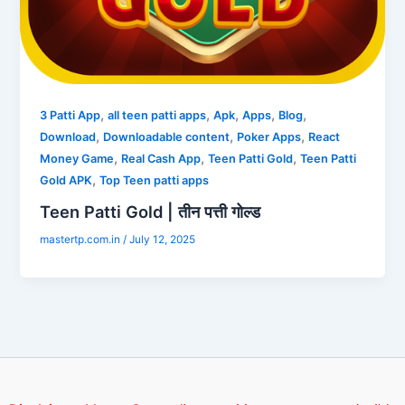
,
,
,
,
,
3 Patti App
all teen patti apps
Apk
Apps
Blog
,
,
,
Download
Downloadable content
Poker Apps
React
,
,
,
Money Game
Real Cash App
Teen Patti Gold
Teen Patti
,
Gold APK
Top Teen patti apps
Teen Patti Gold | तीन पत्ती गोल्ड
mastertp.com.in
/
July 12, 2025